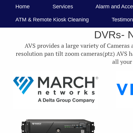
Home
Services
Alarm and Acce
ATM & Remote Kiosk Cleaning
Testimon
DVRs- 
AVS provides a large variety of Cameras
resolution pan tilt zoom cameras(ptz) AVS 
all you