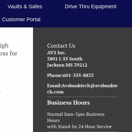
Vaults & Safes
Drive Thru Equipment
Customer Portal
high
Contact Us
ras for
AVS Inc.
3801 I-55 South
Jackson MS 39212
Phone:601-355-8833
Email:Avsbanktech@avsbankte
ch.com
Business Hours
Normal 8am-5pm Business
Hours
with Stand-by 24 Hour Service