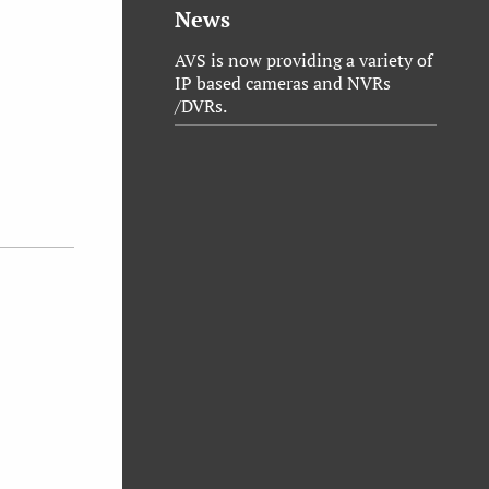
News
AVS is now providing a variety of
IP based cameras and NVRs
/DVRs.