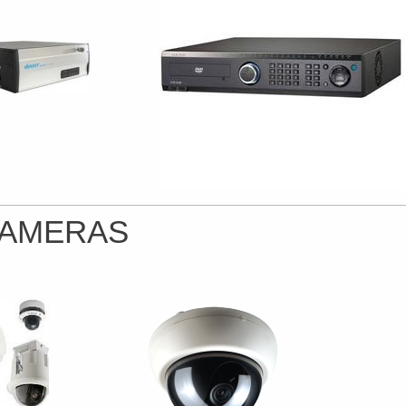
AMERAS