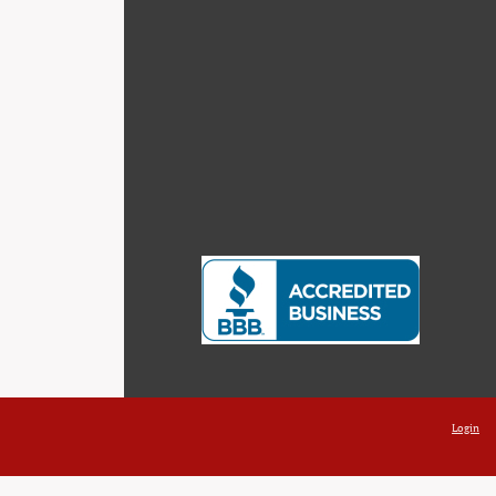
Login