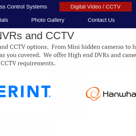
ss Control Systems
Digital Video / CCTV
ials
Photo Gallery
Contact Us
NVRs and CCTV
 and CCTV options. From Mini hidden cameras to 
has you covered. We offer High end DVRs and came
r CCTV requirements.