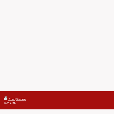
Print
|
Sitemap
© AVS Inc.