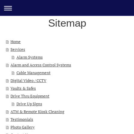
Sitemap
Home
Services
Alarm Systems
Alarm and Access Control Systems
Cable Management
Digital Video / CCTV
Vaults & Safes
Drive Thru Equipment
Drive Up Signs
ATM & Remote Kiosk Cleaning
Testimonials
Photo Gallery