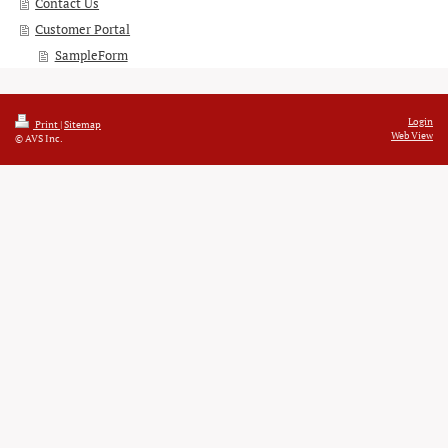
Contact Us
Customer Portal
SampleForm
Login
Print
|
Sitemap
Web View
© AVS Inc.